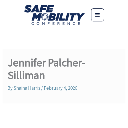
Skip
to
content
Jennifer Palcher-
Silliman
By
Shaina Harris
/
February 4, 2026