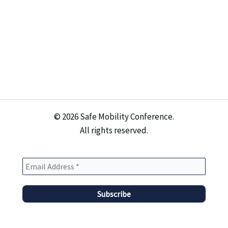
© 2026 Safe Mobility Conference.
All rights reserved.