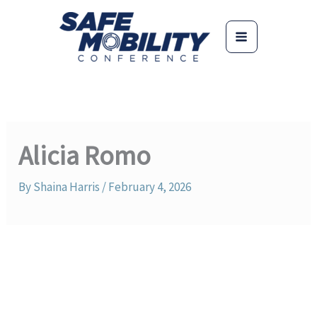
Skip
to
content
Alicia Romo
By
Shaina Harris
/
February 4, 2026