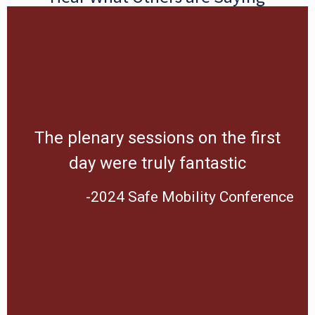
The plenary sessions on the first
day were truly fantastic
-2024 Safe Mobility Conference