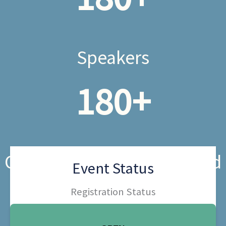
Speakers
180
+
Organizations Represented
Event Status
Registration Status