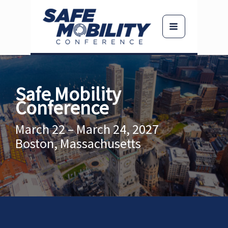
Skip
to
content
Safe Mobility
Conference
March 22 – March 24, 2027
Boston, Massachusetts