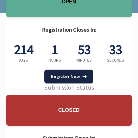
OPEN
Registration Closes In:
214
1
53
32
DAYS
HOURS
MINUTES
SECONDS
Register Now
Submission Status
CLOSED