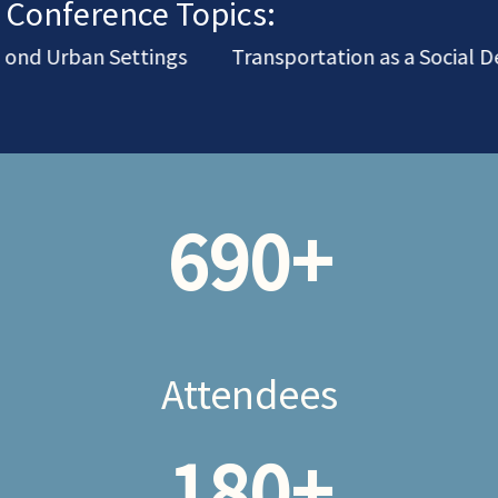
Conference Topics:
nd Urban Settings
Transportation as a Social De
690
+
Attendees
180
+