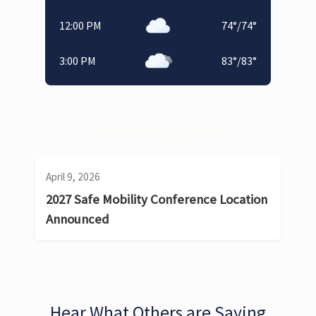
12:00 PM
74
°
/
74
°
3:00 PM
83
°
/
83
°
Recent Updates
April 9, 2026
2027 Safe Mobility Conference Location
Announced
Hear What Others are Saying