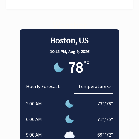
Weather
Boston, US
10:13 PM,
Aug 9, 2026
78
°F
Hourly Forecast
3:00 AM
73
°
/
78
°
6:00 AM
71
°
/
75
°
9:00 AM
69
°
/
72
°