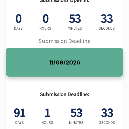
Submissions Open In:
0
0
53
32
DAYS
HOURS
MINUTES
SECONDS
Submission Deadline
11/09/2026
Submission Deadline:
91
1
53
32
DAYS
HOURS
MINUTES
SECONDS