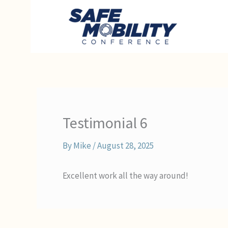
Skip
to
content
Testimonial 6
By
Mike
/
August 28, 2025
Excellent work all the way around!