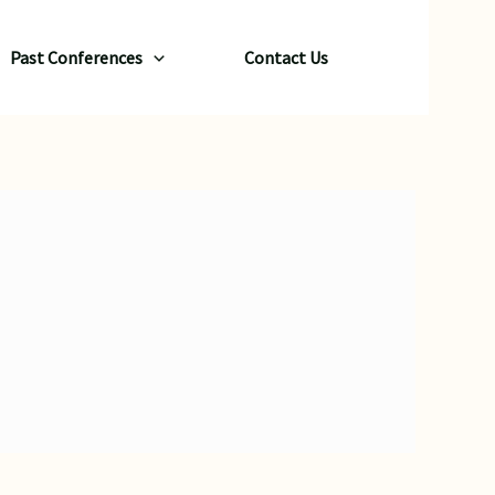
Past Conferences
Contact Us