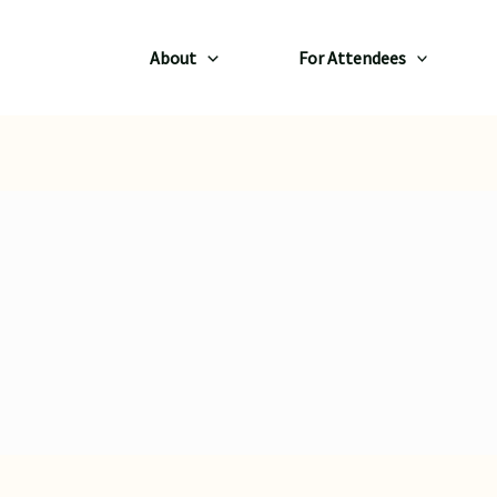
About
For Attendees