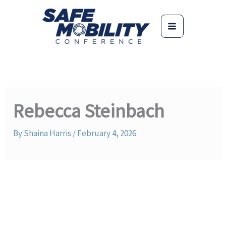
Skip
to
content
Rebecca Steinbach
By
Shaina Harris
/
February 4, 2026