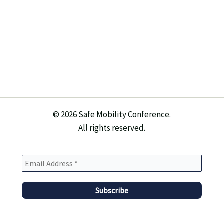
© 2026 Safe Mobility Conference.
All rights reserved.