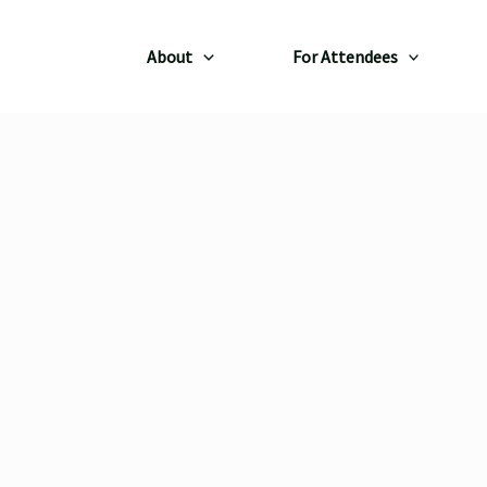
About
For Attendees