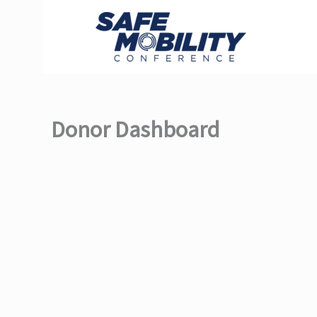
Skip
to
content
Donor Dashboard