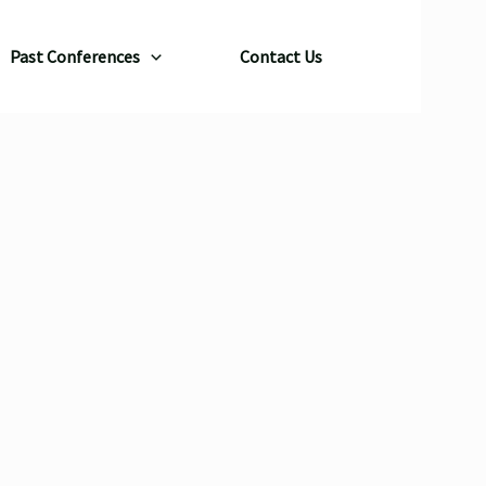
Past Conferences
Contact Us