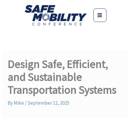
Skip
to
content
Design Safe, Efficient,
and Sustainable
Transportation Systems
By
Mike
/
September 12, 2025