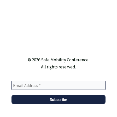
© 2026 Safe Mobility Conference.
All rights reserved.