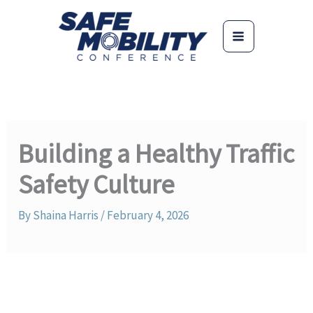
Skip
to
content
Building a Healthy Traffic
Safety Culture
By
Shaina Harris
/
February 4, 2026