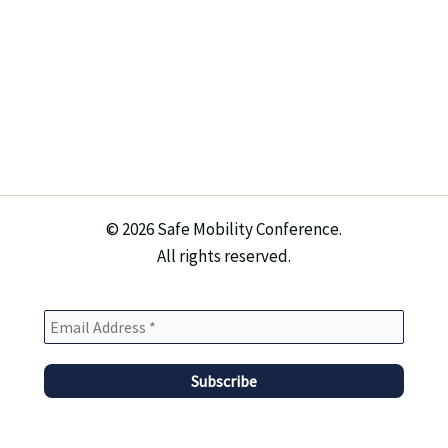
© 2026 Safe Mobility Conference.
All rights reserved.