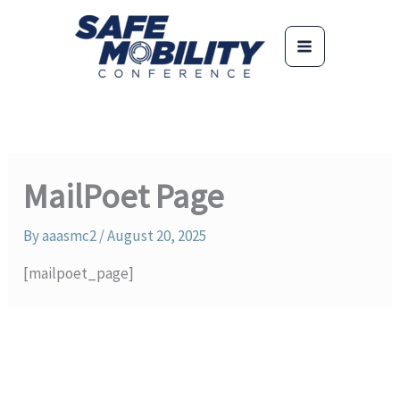
Skip
to
content
MailPoet Page
By
aaasmc2
/
August 20, 2025
[mailpoet_page]