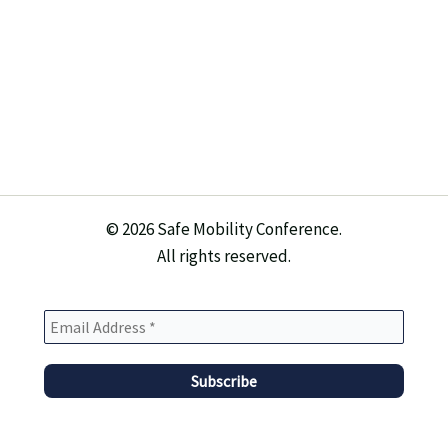
© 2026 Safe Mobility Conference.
All rights reserved.